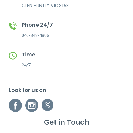
GLEN HUNTLY, VIC 3163
Phone 24/7
046-848-4806
Time
24/7
Look for us on
Get in Touch