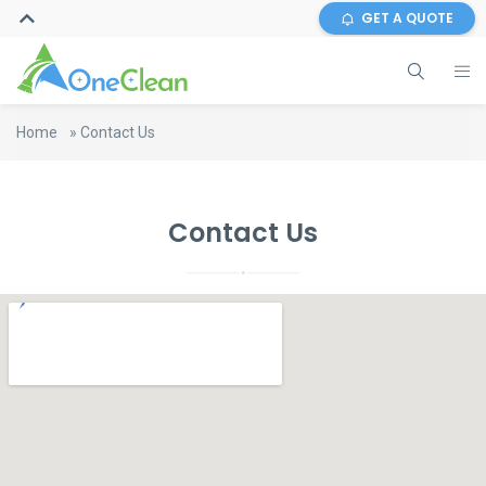
GET A QUOTE
Home
»
Contact Us
Contact Us