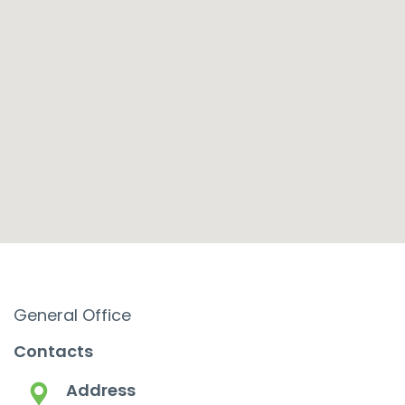
General Office
Contacts
Address