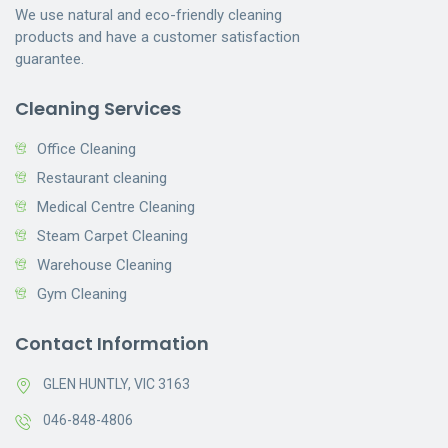
We use natural and eco-friendly cleaning
products and have a customer satisfaction
guarantee.
Cleaning Services
Office Cleaning
Restaurant cleaning
Medical Centre Cleaning
Steam Carpet Cleaning
Warehouse Cleaning
Gym Cleaning
Contact Information
GLEN HUNTLY, VIC 3163
046-848-4806